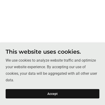
This website uses cookies.
We use cookies to analyze website traffic and optimize
your website experience. By accepting our use of
cookies, your data will be aggregated with all other user
data.
Accept