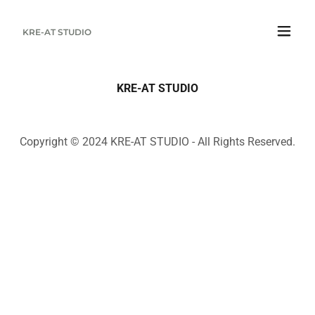
KRE-AT STUDIO
KRE-AT STUDIO
Copyright © 2024 KRE-AT STUDIO - All Rights Reserved.